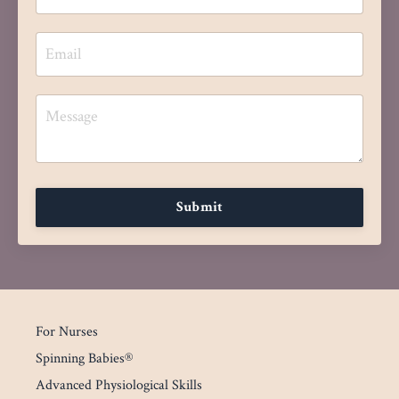
Submit
For Nurses
Spinning Babies®
Advanced Physiological Skills