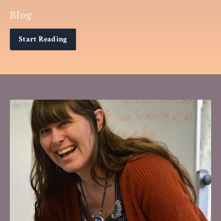
Blog
Start Reading