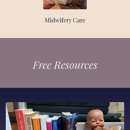
Midwifery Care
Free Resources