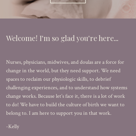
Welcome! I'm so glad you're here...
Nurses, physicians, midwives, and doulas are a force for
change in the world, but they need support. We need
spaces to reclaim our physiologic skills, to debrief
challenging experiences, and to understand how systems
change works. Because let’s face it, there is a lot of work
to do! We have to build the culture of birth we want to
belong to. I am here to support you in that work.
-Kelly