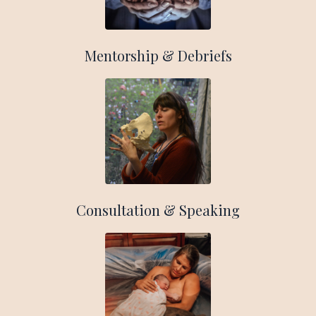
Mentorship & Debriefs
Consultation & Speaking