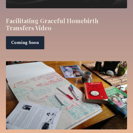
Facilitating
Graceful Homebirth
Transfers Video
Coming Soon