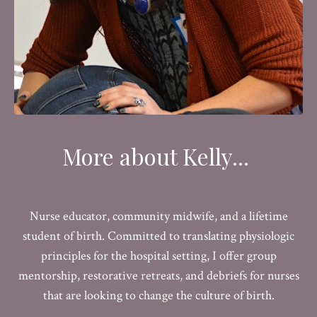
More about Kelly...
Nurse educator, community midwife, and a lifetime
student of birth. Committed to translating physiologic
principles for the hospital setting, I offer group
mentorship, restorative retreats, and debriefs for nurses
that are looking to change the culture of birth.