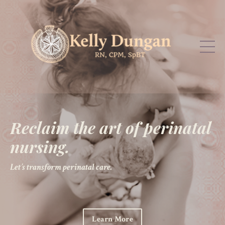
Reclaim the art of perinatal
nursing.
Let’s transform perinatal care.
Learn More