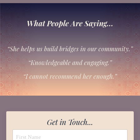
What People Are Saying...
“She helps us build bridges in our community.”
“Knowledgeable and engaging.”
“I cannot recommend her enough.”
Get in Touch...