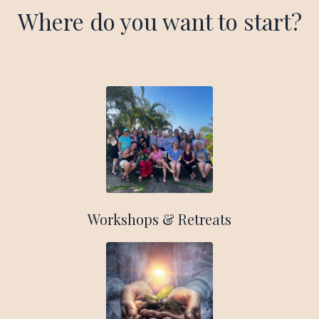
Where do you want to start?
Workshops & Retreats