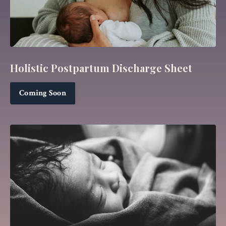
Holistic Postpartum Discharge Sheet
Coming Soon