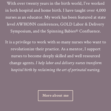
With over twenty years in the birth world, I’ve worked
in both hospital and home birth. I have taught over 4,000
nurses as an educator. My work has been featured at state
level AWHONN conferences, GOLD Labor & Delivery
Symposium, and the Spinning Babies® Confluence.
It is a privilege to work with so many nurses who want to
revolutionize their practice. As a mentor, I support
nurses to become deeply skilled and well resourced
change agents.
I help labor and delivery nurses transform
hospital birth by reclaiming the art of perinatal nursing.
More about me