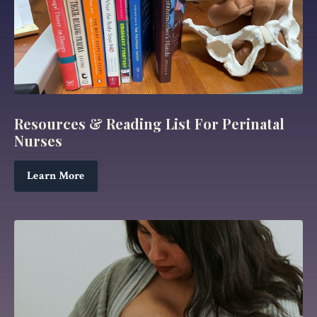
Resources & Reading List For Perinatal
Nurses
Learn More